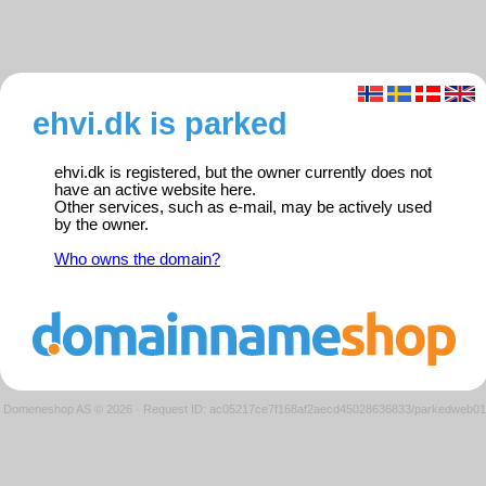
ehvi.dk is parked
ehvi.dk is registered, but the owner currently does not
have an active website here.
Other services, such as e-mail, may be actively used
by the owner.
Who owns the domain?
Domeneshop AS © 2026
·
Request ID: ac05217ce7f168af2aecd45028636833/parkedweb01